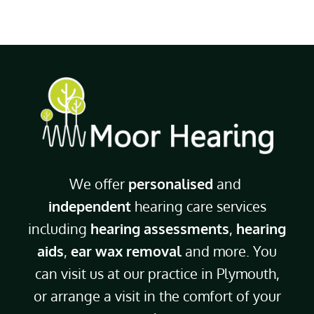
We offer
personalised
and
independent
hearing care services
including
hearing assessments
,
hearing
aids
,
ear wax removal
and more. You
can visit us at our practice in Plymouth,
or arrange a visit in the comfort of your