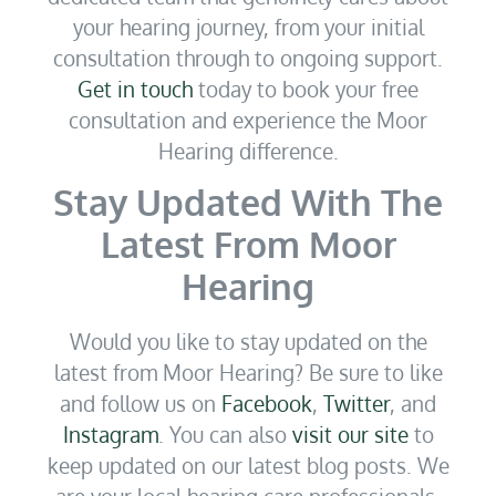
your hearing journey, from your initial
consultation through to ongoing support.
Get in touch
today to book your free
consultation and experience the Moor
Hearing difference.
Stay Updated With The
Latest From Moor
Hearing
Would you like to stay updated on the
latest from Moor Hearing? Be sure to like
and follow us on
Facebook
,
Twitter
, and
Instagram
. You can also
visit our site
to
keep updated on our latest blog posts. We
are your local hearing care professionals.