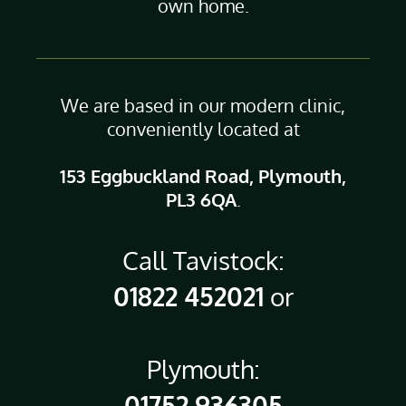
own home.
We are based in our modern clinic,
conveniently located at
153 Eggbuckland Road, Plymouth,
PL3 6QA
.
Call Tavistock:
01822 452021
or
Plymouth:
01752 936305