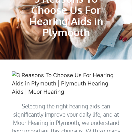
Choose Us For
Hearing Aids in
Plymouth
Selecting the right hearing aids can
significantly improve your daily life, and at
Moor Hearing in Plymouth, we understand
how important this choice is. With so many