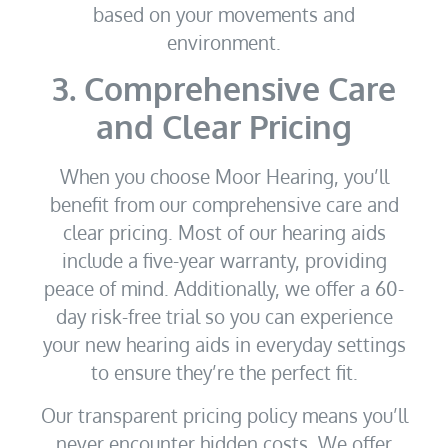
based on your movements and
environment.
3. Comprehensive Care
and Clear Pricing
When you choose Moor Hearing, you’ll
benefit from our comprehensive care and
clear pricing. Most of our hearing aids
include a five-year warranty, providing
peace of mind. Additionally, we offer a 60-
day risk-free trial so you can experience
your new hearing aids in everyday settings
to ensure they’re the perfect fit.
Our transparent pricing policy means you’ll
never encounter hidden costs. We offer