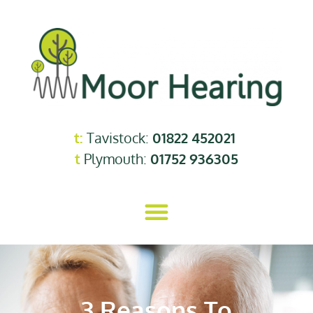
t:
Tavistock:
01822 452021
t
Plymouth:
01752 936305
3 Reasons To