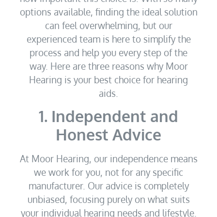
options available, finding the ideal solution
can feel overwhelming, but our
experienced team is here to simplify the
process and help you every step of the
way. Here are three reasons why Moor
Hearing is your best choice for hearing
aids.
1. Independent and
Honest Advice
At Moor Hearing, our independence means
we work for you, not for any specific
manufacturer. Our advice is completely
unbiased, focusing purely on what suits
your individual hearing needs and lifestyle.