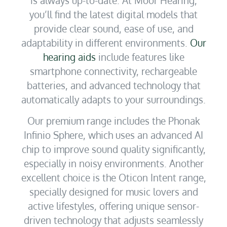
you’ll find the latest digital models that
provide clear sound, ease of use, and
adaptability in different environments.
Our
hearing aids
include features like
smartphone connectivity, rechargeable
batteries, and advanced technology that
automatically adapts to your surroundings.
Our premium range includes the Phonak
Infinio Sphere, which uses an advanced AI
chip to improve sound quality significantly,
especially in noisy environments. Another
excellent choice is the Oticon Intent range,
specially designed for music lovers and
active lifestyles, offering unique sensor-
driven technology that adjusts seamlessly