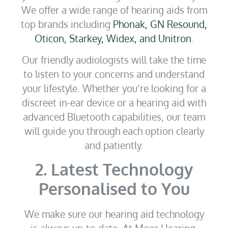
We offer a wide range of hearing aids from
top brands including
Phonak, GN Resound,
Oticon, Starkey, Widex, and Unitron
.
Our friendly audiologists will take the time
to listen to your concerns and understand
your lifestyle. Whether you’re looking for a
discreet in-ear device or a hearing aid with
advanced Bluetooth capabilities, our team
will guide you through each option clearly
and patiently.
2. Latest Technology
Personalised to You
We make sure our hearing aid technology
is always up-to-date. At Moor Hearing,