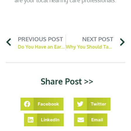
PREVIOUS POST
NEXT POST
Do You Have an Ear Wax Blockage? 3 Common Signs To Look Out For
Why You Should Take Our Hearing Test
Share Post >>
Facebook
Twitter
LinkedIn
Email