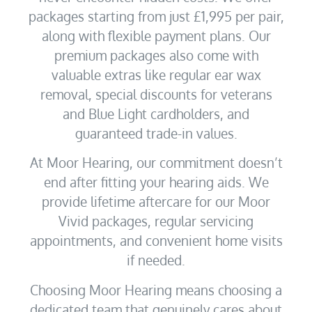
packages starting from just £1,995 per pair,
along with flexible payment plans. Our
premium packages also come with
valuable extras like regular ear wax
removal, special discounts for veterans
and Blue Light cardholders, and
guaranteed trade-in values.
At Moor Hearing, our commitment doesn’t
end after fitting your hearing aids. We
provide lifetime aftercare for our Moor
Vivid packages, regular servicing
appointments, and convenient home visits
if needed.
Choosing Moor Hearing means choosing a
dedicated team that genuinely cares about