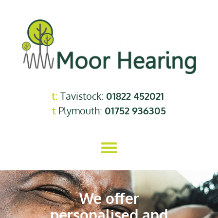
t:
Tavistock:
01822 452021
t
Plymouth:
01752 936305
We offer
personalised and