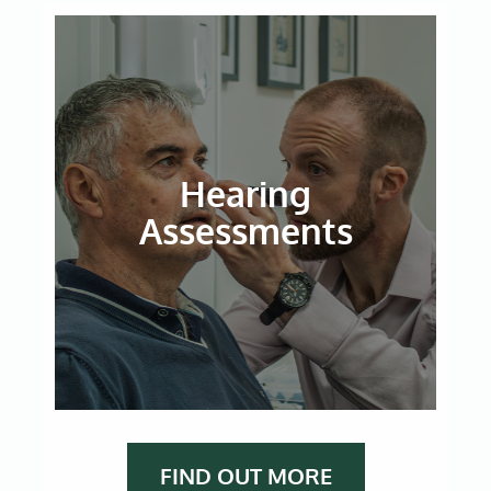
Hearing
Assessments
FIND OUT MORE