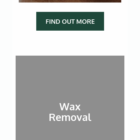
FIND OUT MORE
Wax
Removal