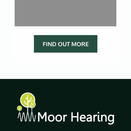
FIND OUT MORE