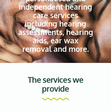
independent hearing
care services
including hearing
assessments, hearing
aids, ear wax
removal and more.
The services we
provide