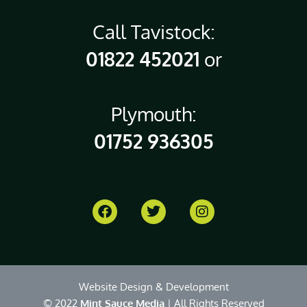
Call Tavistock:
01822 452021
or
Plymouth:
01752 936305
Website Design & Development
© 2022
Mint Sauce Media
| All Rights Reserved