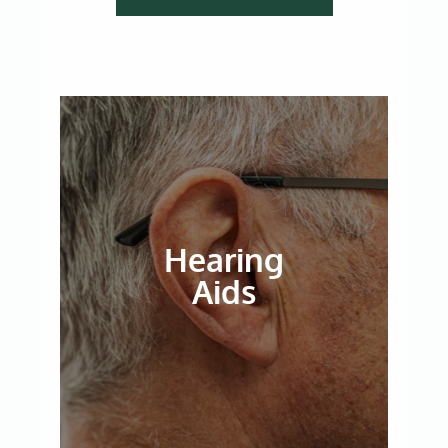
Hearing
Aids