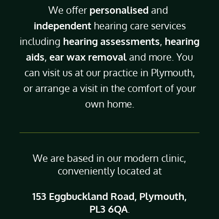
We offer
personalised
and
independent
hearing care services
including
hearing assessments
,
hearing
aids
,
ear wax removal
and more. You
can visit us at our practice in Plymouth,
or arrange a visit in the comfort of your
own home.
We are based in our modern clinic,
conveniently located at
153 Eggbuckland Road, Plymouth,
PL3 6QA
.