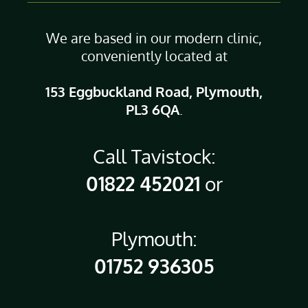
We are based in our modern clinic,
conveniently located at
153 Eggbuckland Road, Plymouth,
PL3 6QA
.
Call Tavistock:
01822 452021
or
Plymouth:
01752 936305