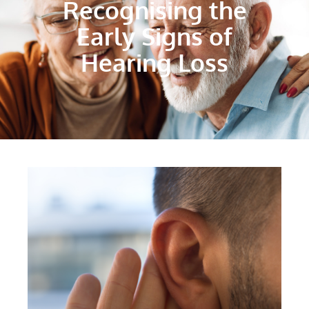
Recognising the
Early Signs of
Hearing Loss