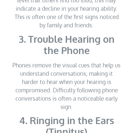
level that others find too loud, this may
indicate a decline in your hearing ability.
This is often one of the first signs noticed
by family and friends.
3. Trouble Hearing on
the Phone
Phones remove the visual cues that help us
understand conversations, making it
harder to hear when your hearing is
compromised. Difficulty following phone
conversations is often a noticeable early
sign.
4. Ringing in the Ears
(Tinnitus)