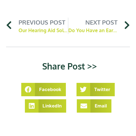
PREVIOUS POST
NEXT POST
Our Hearing Aid Solutions at Moor Hearing
Do You Have an Ear Wax Blockage? 3 Common Signs To Look Out For
Share Post >>
Facebook
Twitter
LinkedIn
Email