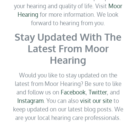
your hearing and quality of life. Visit
Moor
Hearing
for more information. We look
forward to hearing from you.
Stay Updated With The
Latest From Moor
Hearing
Would you like to stay updated on the
latest from Moor Hearing? Be sure to like
and follow us on
Facebook
,
Twitter
, and
Instagram
. You can also
visit our site
to
keep updated on our latest blog posts. We
are your local hearing care professionals.