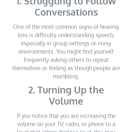
1. Struggling to Follow
Conversations
One of the most common signs of hearing
loss is difficulty understanding speech,
especially in group settings or noisy
environments. You might find yourself
frequently asking others to repeat
themselves or feeling as though people are
mumbling.
2. Turning Up the
Volume
If you notice that you are increasing the
volume on your TV, radio, or phone to a