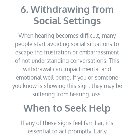
6. Withdrawing from
Social Settings
When hearing becomes difficult, many
people start avoiding social situations to
escape the frustration or embarrassment
of not understanding conversations. This
withdrawal can impact mental and
emotional well-being. If you or someone
you know is showing this sign, they may be
suffering from hearing loss.
When to Seek Help
If any of these signs feel familiar, it’s
essential to act promptly. Early