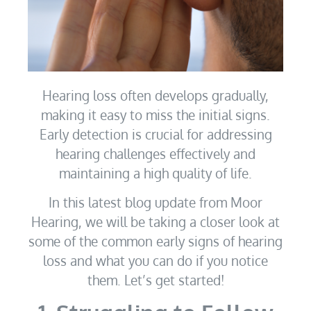
Hearing loss often develops gradually,
making it easy to miss the initial signs.
Early detection is crucial for addressing
hearing challenges effectively and
maintaining a high quality of life.
In this latest blog update from Moor
Hearing, we will be taking a closer look at
some of the common early signs of hearing
loss and what you can do if you notice
them. Let’s get started!