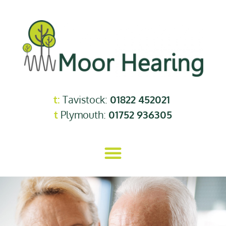
t:
Tavistock:
01822 452021
t
Plymouth:
01752 936305