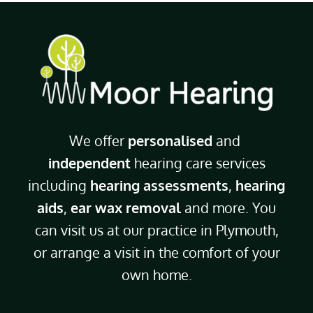
We offer
personalised
and
independent
hearing care services
including
hearing assessments
,
hearing
aids
,
ear wax removal
and more. You
can visit us at our practice in Plymouth,
or arrange a visit in the comfort of your
own home.