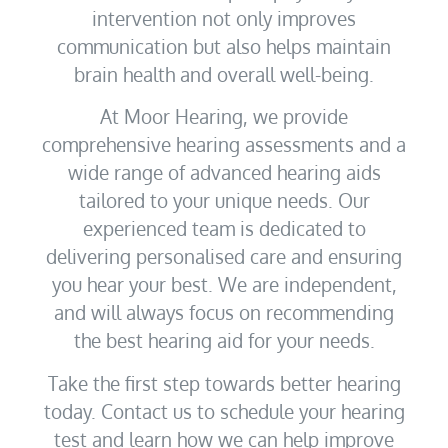
intervention not only improves
communication but also helps maintain
brain health and overall well-being.
At Moor Hearing, we provide
comprehensive hearing assessments and a
wide range of advanced hearing aids
tailored to your unique needs. Our
experienced team is dedicated to
delivering personalised care and ensuring
you hear your best. We are independent,
and will always focus on recommending
the best hearing aid for your needs.
Take the first step towards better hearing
today. Contact us to schedule your hearing
test and learn how we can help improve