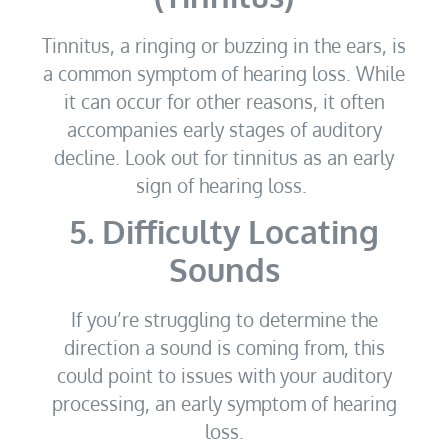
Tinnitus, a ringing or buzzing in the ears, is
a common symptom of hearing loss. While
it can occur for other reasons, it often
accompanies early stages of auditory
decline. Look out for tinnitus as an early
sign of hearing loss.
5. Difficulty Locating
Sounds
If you’re struggling to determine the
direction a sound is coming from, this
could point to issues with your auditory
processing, an early symptom of hearing
loss.