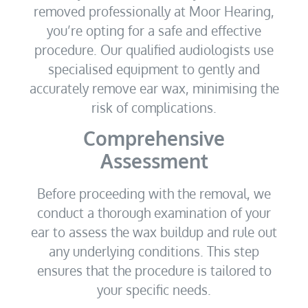
removed professionally at Moor Hearing,
you’re opting for a safe and effective
procedure. Our qualified audiologists use
specialised equipment to gently and
accurately remove ear wax, minimising the
risk of complications.
Comprehensive
Assessment
Before proceeding with the removal, we
conduct a thorough examination of your
ear to assess the wax buildup and rule out
any underlying conditions. This step
ensures that the procedure is tailored to
your specific needs.