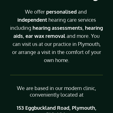
We offer
personalised
and
independent
hearing care services
including
hearing assessments
,
hearing
aids
,
ear wax removal
and more. You
can visit us at our practice in Plymouth,
or arrange a visit in the comfort of your
own home.
We are based in our modern clinic,
conveniently located at
153 Eggbuckland Road, Plymouth,