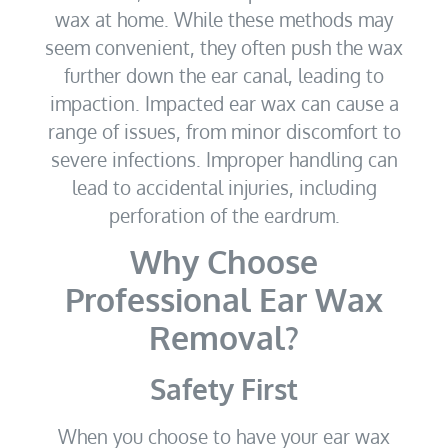
wax at home. While these methods may
seem convenient, they often push the wax
further down the ear canal, leading to
impaction. Impacted ear wax can cause a
range of issues, from minor discomfort to
severe infections. Improper handling can
lead to accidental injuries, including
perforation of the eardrum.
Why Choose
Professional Ear Wax
Removal?
Safety First
When you choose to have your ear wax