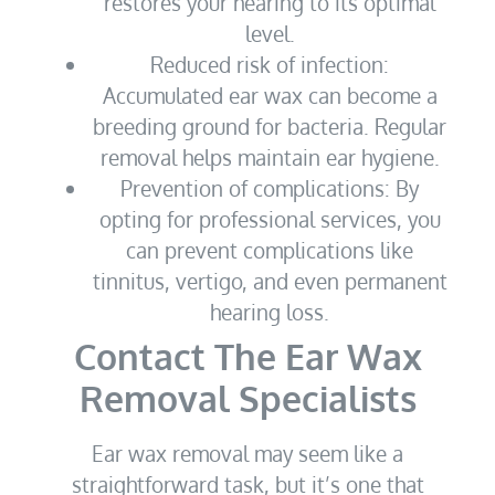
restores your hearing to its optimal
level.
Reduced risk of infection:
Accumulated ear wax can become a
breeding ground for bacteria. Regular
removal helps maintain ear hygiene.
Prevention of complications: By
opting for professional services, you
can prevent complications like
tinnitus, vertigo, and even permanent
hearing loss.
Contact The Ear Wax
Removal Specialists
Ear wax removal may seem like a
straightforward task, but it’s one that