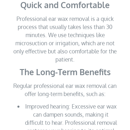
Quick and Comfortable
Professional ear wax removal is a quick
process that usually takes less than 30
minutes. We use techniques like
microsuction or irrigation, which are not
only effective but also comfortable for the
patient.
The Long-Term Benefits
Regular professional ear wax removal can
offer long-term benefits, such as:
Improved hearing: Excessive ear wax
can dampen sounds, making it
difficult to hear. Professional removal