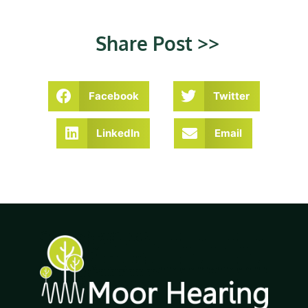
Share Post >>
Facebook
Twitter
LinkedIn
Email