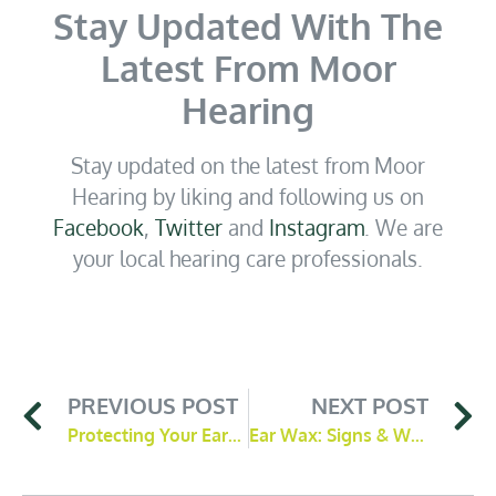
Stay Updated With The
Latest From Moor
Hearing
Stay updated on the latest from Moor
Hearing by liking and following us on
Facebook
,
Twitter
and
Instagram
. We are
your local hearing care professionals.
PREVIOUS POST
NEXT POST
Protecting Your Ears in Noisy Environments
Ear Wax: Signs & What To Do