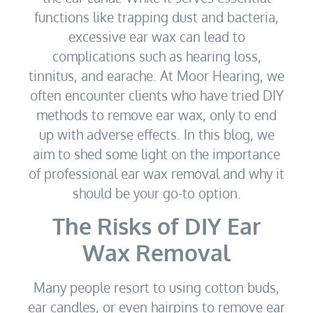
functions like trapping dust and bacteria,
excessive ear wax can lead to
complications such as hearing loss,
tinnitus, and earache. At Moor Hearing, we
often encounter clients who have tried DIY
methods to remove ear wax, only to end
up with adverse effects. In this blog, we
aim to shed some light on the importance
of professional ear wax removal and why it
should be your go-to option.
The Risks of DIY Ear
Wax Removal
Many people resort to using cotton buds,
ear candles, or even hairpins to remove ear