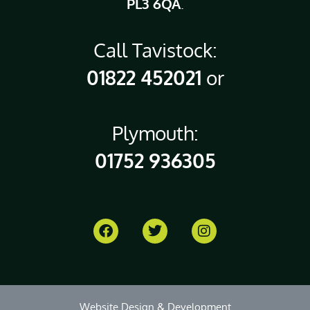
PL3 6QA
.
Call Tavistock:
01822 452021
or
Plymouth:
01752 936305
Website Design & Development