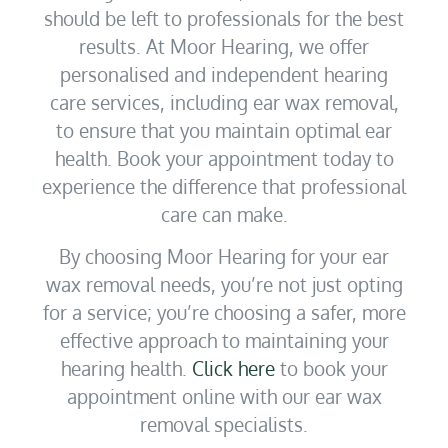
should be left to professionals for the best
results. At Moor Hearing, we offer
personalised and independent hearing
care services, including ear wax removal,
to ensure that you maintain optimal ear
health. Book your appointment today to
experience the difference that professional
care can make.
By choosing Moor Hearing for your ear
wax removal needs, you’re not just opting
for a service; you’re choosing a safer, more
effective approach to maintaining your
hearing health.
Click here
to book your
appointment online with our ear wax
removal specialists.