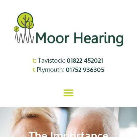
t:
Tavistock:
01822 452021
t
Plymouth:
01752 936305
The Importance