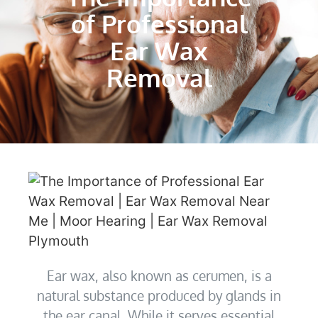
of Professional
Ear Wax
Removal
Ear wax, also known as cerumen, is a
natural substance produced by glands in
the ear canal. While it serves essential