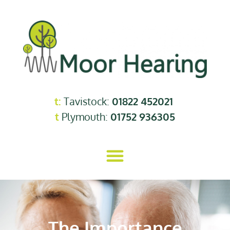
t:
Tavistock:
01822 452021
t
Plymouth:
01752 936305
The Importance