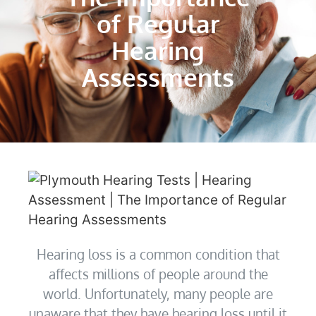
of Regular
Hearing
Assessments
Hearing loss is a common condition that
affects millions of people around the
world. Unfortunately, many people are
unaware that they have hearing loss until it