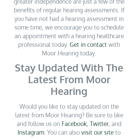
greater independence are just a few of the
benefits of regular hearing assessments. If
you have not had a hearing assessment in
some time, we encourage you to schedule
an appointment with a hearing healthcare
professional today.
Get in contact
with
Moor Hearing today.
Stay Updated With The
Latest From Moor
Hearing
Would you like to stay updated on the
latest from Moor Hearing? Be sure to like
and follow us on
Facebook
,
Twitter
, and
Instagram
. You can also
visit our site
to