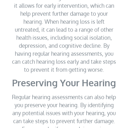
it allows for early intervention, which can
help prevent further damage to your
hearing. When hearing loss is left
untreated, it can lead to a range of other
health issues, including social isolation,
depression, and cognitive decline. By
having regular hearing assessments, you
can catch hearing loss early and take steps
to prevent it from getting worse.
Preserving Your Hearing
Regular hearing assessments can also help
you preserve your hearing. By identifying
any potential issues with your hearing, you
can take steps to prevent further damage.