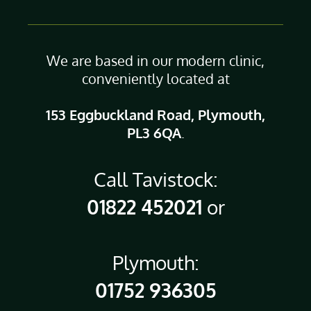
We are based in our modern clinic,
conveniently located at
153 Eggbuckland Road, Plymouth,
PL3 6QA
.
Call Tavistock:
01822 452021
or
Plymouth:
01752 936305