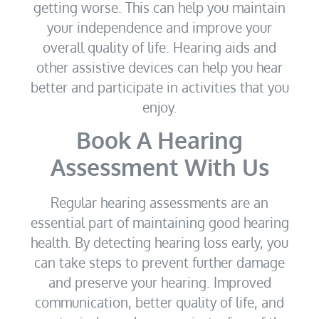
getting worse. This can help you maintain
your independence and improve your
overall quality of life. Hearing aids and
other assistive devices can help you hear
better and participate in activities that you
enjoy.
Book A Hearing
Assessment With Us
Regular hearing assessments are an
essential part of maintaining good hearing
health. By detecting hearing loss early, you
can take steps to prevent further damage
and preserve your hearing. Improved
communication, better quality of life, and