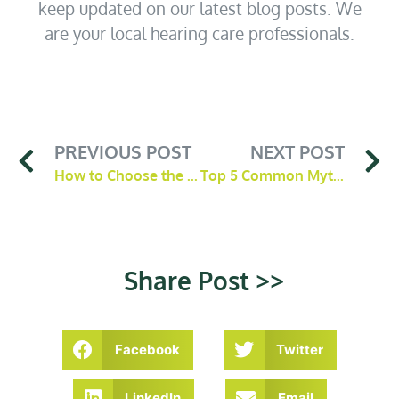
keep updated on our latest blog posts. We
are your local hearing care professionals.
PREVIOUS POST
NEXT POST
How to Choose the Right Hearing Aid for Your Lifestyle
Top 5 Common Myths About Hearing Aids Debunked
Share Post >>
Facebook
Twitter
LinkedIn
Email