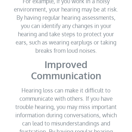
For example, if you work in a noisy
environment, your hearing may be at risk.
By having regular hearing assessments,
you can identify any changes in your
hearing and take steps to protect your
ears, such as wearing earplugs or taking
breaks from loud noises.
Improved
Communication
Hearing loss can make it difficult to
communicate with others. If you have
trouble hearing, you may miss important
information during conversations, which
can lead to misunderstandings and
frustration. By having regular hearing