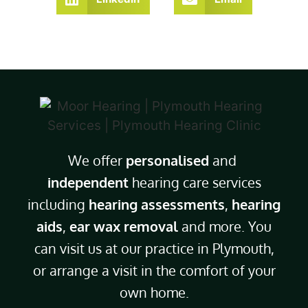
We offer
personalised
and
independent
hearing care services
including
hearing assessments
,
hearing
aids
,
ear wax removal
and more. You
can visit us at our practice in Plymouth,
or arrange a visit in the comfort of your
own home.