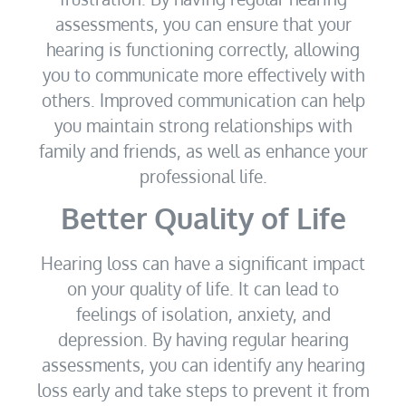
assessments, you can ensure that your
hearing is functioning correctly, allowing
you to communicate more effectively with
others. Improved communication can help
you maintain strong relationships with
family and friends, as well as enhance your
professional life.
Better Quality of Life
Hearing loss can have a significant impact
on your quality of life. It can lead to
feelings of isolation, anxiety, and
depression. By having regular hearing
assessments, you can identify any hearing
loss early and take steps to prevent it from