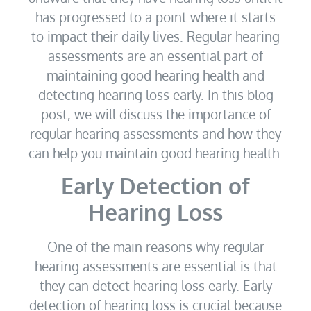
has progressed to a point where it starts
to impact their daily lives. Regular hearing
assessments are an essential part of
maintaining good hearing health and
detecting hearing loss early. In this blog
post, we will discuss the importance of
regular hearing assessments and how they
can help you maintain good hearing health.
Early Detection of
Hearing Loss
One of the main reasons why regular
hearing assessments are essential is that
they can detect hearing loss early. Early
detection of hearing loss is crucial because