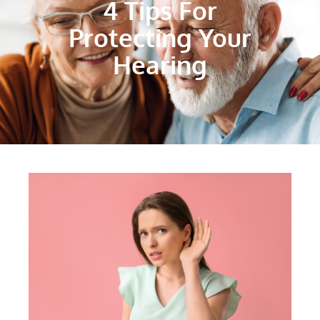
4 Tips For
Protecting Your
Hearing