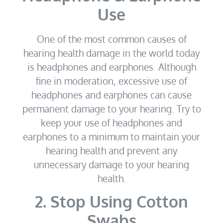
Use
One of the most common causes of
hearing health damage in the world today
is headphones and earphones. Although
fine in moderation, excessive use of
headphones and earphones can cause
permanent damage to your hearing. Try to
keep your use of headphones and
earphones to a minimum to maintain your
hearing health and prevent any
unnecessary damage to your hearing
health.
2. Stop Using Cotton
Swabs