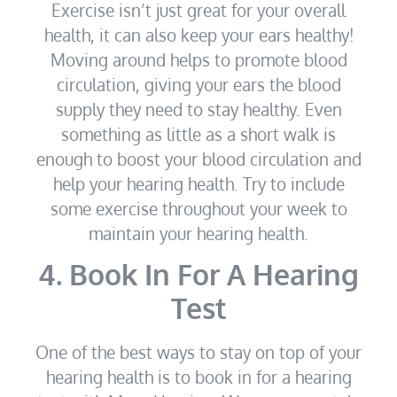
Exercise isn’t just great for your overall
health, it can also keep your ears healthy!
Moving around helps to promote blood
circulation, giving your ears the blood
supply they need to stay healthy. Even
something as little as a short walk is
enough to boost your blood circulation and
help your hearing health. Try to include
some exercise throughout your week to
maintain your hearing health.
4. Book In For A Hearing
Test
One of the best ways to stay on top of your
hearing health is to book in for a hearing