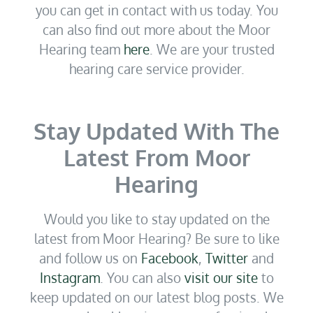
you can get in contact with us today. You
can also find out more about the Moor
Hearing team
here
. We are your trusted
hearing care service provider.
Stay Updated With The
Latest From Moor
Hearing
Would you like to stay updated on the
latest from Moor Hearing? Be sure to like
and follow us on
Facebook
,
Twitter
and
Instagram
. You can also
visit our site
to
keep updated on our latest blog posts. We