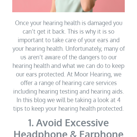
Once your hearing health is damaged you
can’t get it back. This is why it is so
important to take care of your ears and
your hearing health. Unfortunately, many of
us aren’t aware of the dangers to our
hearing health and what we can do to keep
our ears protected. At Moor Hearing, we
offer a range of hearing care services
including hearing testing and hearing aids.
In this blog we will be taking a look at 4
tips to keep your hearing health protected.
1. Avoid Excessive
Headphone & Earphone