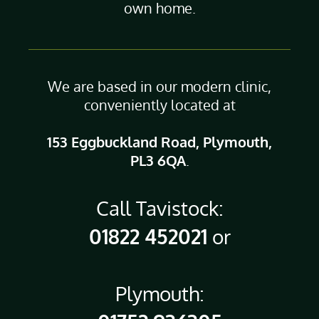
own home.
We are based in our modern clinic,
conveniently located at
153 Eggbuckland Road, Plymouth,
PL3 6QA
.
Call Tavistock:
01822 452021
or
Plymouth: