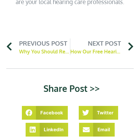
are your local hearing care professionals.
PREVIOUS POST
NEXT POST
Why You Should Remove Ear Wax Blockages
How Our Free Hearing Screener Works
Share Post >>
Facebook
Twitter
LinkedIn
Email