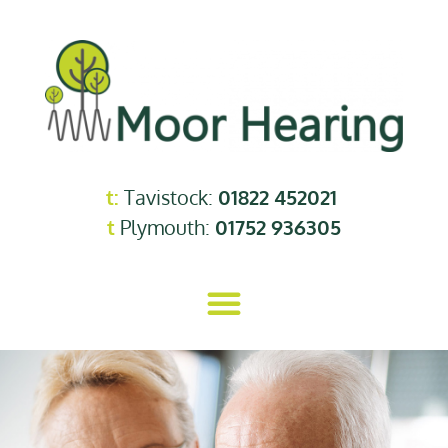
t:
Tavistock:
01822 452021
t
Plymouth:
01752 936305