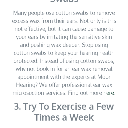
Many people use cotton swabs to remove
excess wax from their ears. Not only is this
not effective, but it can cause damage to
your ears by irritating the sensitive skin
and pushing wax deeper. Stop using
cotton swabs to keep your hearing health
protected. Instead of using cotton swabs,
why not book in for an ear wax removal
appointment with the experts at Moor
Hearing? We offer professional ear wax
microsuction services. Find out more
here.
3. Try To Exercise a Few
Times a Week