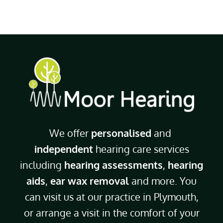
We offer
personalised
and
independent
hearing care services
including
hearing assessments
,
hearing
aids
,
ear wax removal
and more. You
can visit us at our practice in Plymouth,
or arrange a visit in the comfort of your