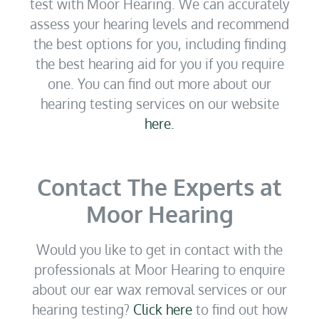
test with Moor Hearing. We can accurately
assess your hearing levels and recommend
the best options for you, including finding
the best hearing aid for you if you require
one. You can find out more about our
hearing testing services on our website
here.
Contact The Experts at
Moor Hearing
Would you like to get in contact with the
professionals at Moor Hearing to enquire
about our ear wax removal services or our
hearing testing?
Click here
to find out how